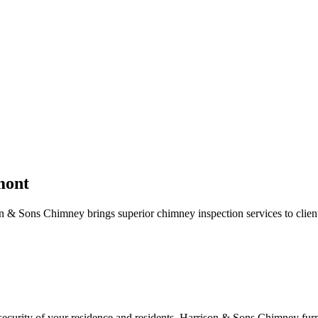
mont
 & Sons Chimney brings superior chimney inspection services to clien
e security of your residence and residents. Harrison & Sons Chimney fu