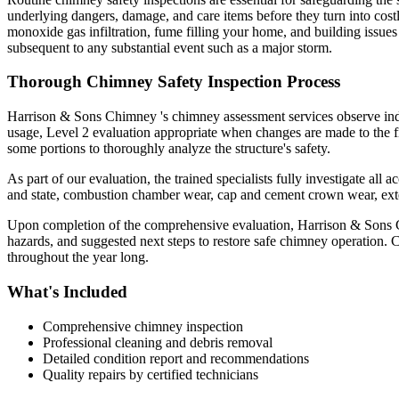
underlying dangers, damage, and care items before they turn into costl
monoxide gas infiltration, fume filling your home, and building issue
subsequent to any substantial event such as a major storm.
Thorough Chimney Safety Inspection Process
Harrison & Sons Chimney 's chimney assessment services observe indust
usage, Level 2 evaluation appropriate when changes are made to the fi
some portions to thoroughly analyze the structure's safety.
As part of our evaluation, the trained specialists fully investigate al
and state, combustion chamber wear, cap and cement crown wear, exter
Upon completion of the comprehensive evaluation, Harrison & Sons Chim
hazards, and suggested next steps to restore safe chimney operation.
throughout the year long.
What's Included
Comprehensive chimney inspection
Professional cleaning and debris removal
Detailed condition report and recommendations
Quality repairs by certified technicians