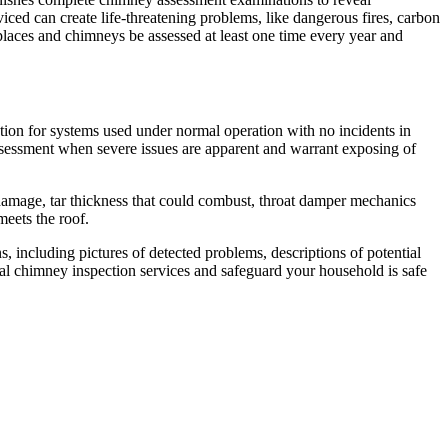
iced can create life-threatening problems, like dangerous fires, carbon
places and chimneys be assessed at least one time every year and
tion for systems used under normal operation with no incidents in
assessment when severe issues are apparent and warrant exposing of
or damage, tar thickness that could combust, throat damper mechanics
eets the roof.
 including pictures of detected problems, descriptions of potential
al chimney inspection services and safeguard your household is safe