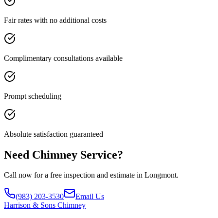
Fair rates with no additional costs
Complimentary consultations available
Prompt scheduling
Absolute satisfaction guaranteed
Need Chimney Service?
Call now for a free inspection and estimate in Longmont.
(983) 203-3530
Email Us
Harrison
& Sons Chimney