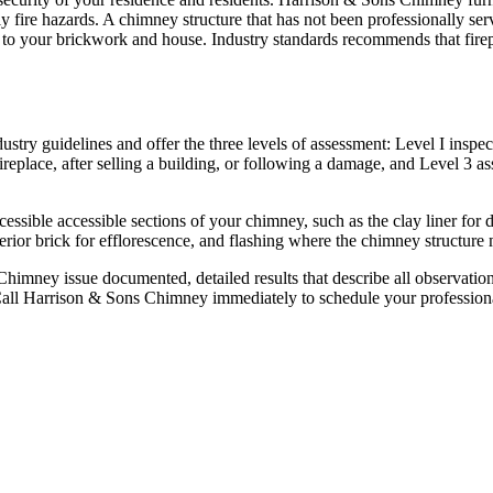
y fire hazards. A chimney structure that has not been professionally serv
s to your brickwork and house. Industry standards recommends that fire
ry guidelines and offer the three levels of assessment: Level I inspec
replace, after selling a building, or following a damage, and Level 3 
l accessible accessible sections of your chimney, such as the clay liner f
ior brick for efflorescence, and flashing where the chimney structure m
ney issue documented, detailed results that describe all observations,
 Call Harrison & Sons Chimney immediately to schedule your profession