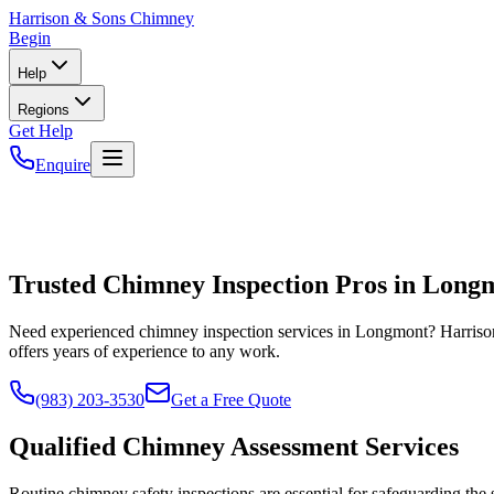
Harrison
& Sons Chimney
Begin
Help
Regions
Get Help
Enquire
Trusted Chimney Inspection Pros in Long
Need experienced chimney inspection services in Longmont? Harrison
offers years of experience to any work.
(983) 203-3530
Get a Free Quote
Qualified Chimney Assessment Services
Routine chimney safety inspections are essential for safeguarding th