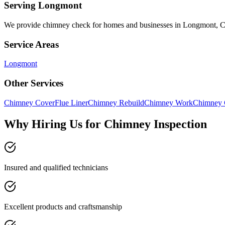
Serving
Longmont
We provide
chimney check
for homes and businesses in
Longmont
,
Service Areas
Longmont
Other Services
Chimney Cover
Flue Liner
Chimney Rebuild
Chimney Work
Chimney 
Why Hiring Us for Chimney Inspection
Insured and qualified technicians
Excellent products and craftsmanship