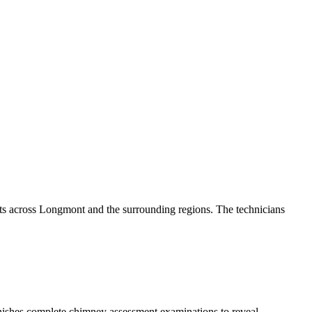
ts across Longmont and the surrounding regions. The technicians
rnishes complete chimney assessment examinations to reveal