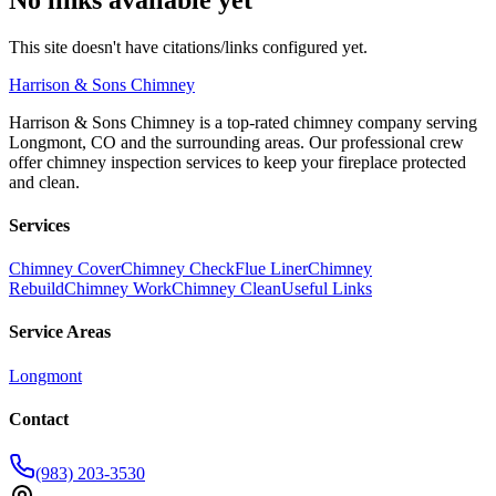
This site doesn't have citations/links configured yet.
Harrison
& Sons Chimney
Harrison & Sons Chimney is a top-rated chimney company serving
Longmont, CO and the surrounding areas. Our professional crew
offer chimney inspection services to keep your fireplace protected
and clean.
Services
Chimney Cover
Chimney Check
Flue Liner
Chimney
Rebuild
Chimney Work
Chimney Clean
Useful Links
Service Areas
Longmont
Contact
(983) 203-3530