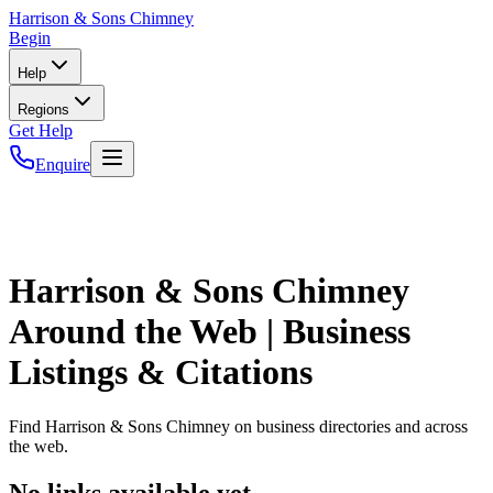
Harrison
& Sons Chimney
Begin
Help
Regions
Get Help
Enquire
Harrison & Sons Chimney
Around the Web | Business
Listings & Citations
Find
Harrison & Sons Chimney
on business directories and across
the web.
No links available yet