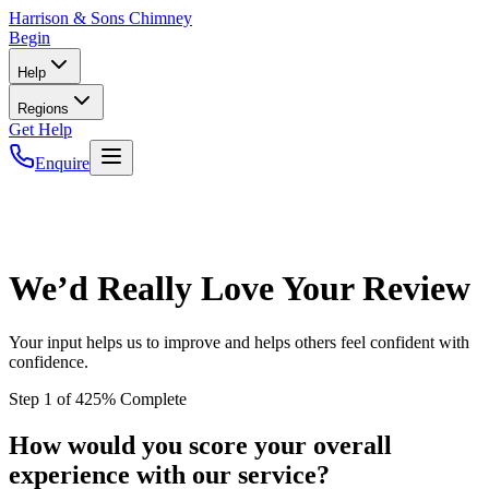
Harrison
& Sons Chimney
Begin
Help
Regions
Get Help
Enquire
We’d Really Love Your Review
Your input helps us to improve and helps others feel confident with
confidence.
Step
1
of
4
25
% Complete
How would you score your overall
experience with our service?