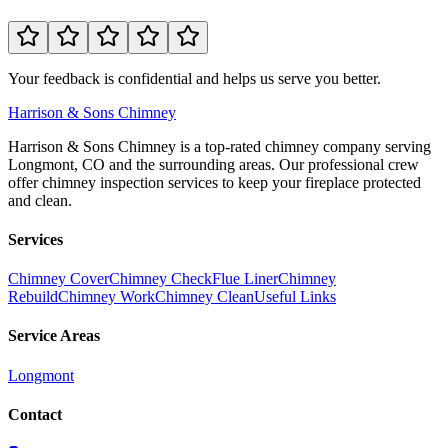
Your feedback is confidential and helps us serve you better.
Harrison
& Sons Chimney
Harrison & Sons Chimney is a top-rated chimney company serving
Longmont, CO and the surrounding areas. Our professional crew
offer chimney inspection services to keep your fireplace protected
and clean.
Services
Chimney Cover
Chimney Check
Flue Liner
Chimney
Rebuild
Chimney Work
Chimney Clean
Useful Links
Service Areas
Longmont
Contact