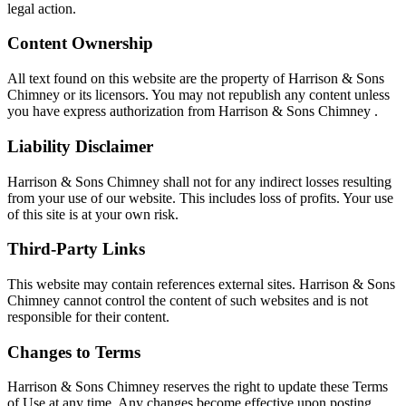
legal action.
Content Ownership
All text found on this website are the property of Harrison & Sons
Chimney or its licensors. You may not republish any content unless
you have express authorization from Harrison & Sons Chimney .
Liability Disclaimer
Harrison & Sons Chimney shall not for any indirect losses resulting
from your use of our website. This includes loss of profits. Your use
of this site is at your own risk.
Third-Party Links
This website may contain references external sites. Harrison & Sons
Chimney cannot control the content of such websites and is not
responsible for their content.
Changes to Terms
Harrison & Sons Chimney reserves the right to update these Terms
of Use at any time. Any changes become effective upon posting.