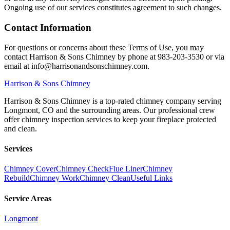
Ongoing use of our services constitutes agreement to such changes.
Contact Information
For questions or concerns about these Terms of Use, you may
contact Harrison & Sons Chimney by phone at 983-203-3530 or via
email at info@harrisonandsonschimney.com.
Harrison
& Sons Chimney
Harrison & Sons Chimney is a top-rated chimney company serving
Longmont, CO and the surrounding areas. Our professional crew
offer chimney inspection services to keep your fireplace protected
and clean.
Services
Chimney Cover
Chimney Check
Flue Liner
Chimney
Rebuild
Chimney Work
Chimney Clean
Useful Links
Service Areas
Longmont