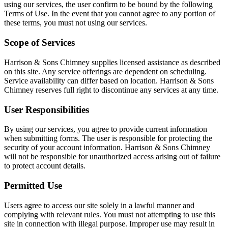
using our services, the user confirm to be bound by the following
Terms of Use. In the event that you cannot agree to any portion of
these terms, you must not using our services.
Scope of Services
Harrison & Sons Chimney supplies licensed assistance as described
on this site. Any service offerings are dependent on scheduling.
Service availability can differ based on location. Harrison & Sons
Chimney reserves full right to discontinue any services at any time.
User Responsibilities
By using our services, you agree to provide current information
when submitting forms. The user is responsible for protecting the
security of your account information. Harrison & Sons Chimney
will not be responsible for unauthorized access arising out of failure
to protect account details.
Permitted Use
Users agree to access our site solely in a lawful manner and
complying with relevant rules. You must not attempting to use this
site in connection with illegal purpose. Improper use may result in