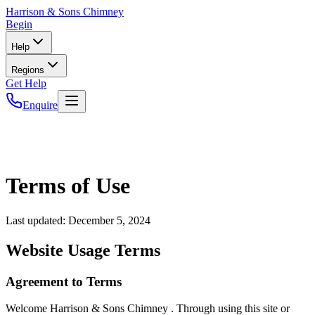
Harrison
& Sons Chimney
Begin
Help
Regions
Get Help
Enquire
Terms of Use
Last updated:
December 5, 2024
Website Usage Terms
Agreement to Terms
Welcome Harrison & Sons Chimney . Through using this site or